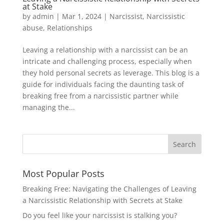
at Stake
by
admin
|
Mar 1, 2024
|
Narcissist
,
Narcissistic
abuse
,
Relationships
Leaving a relationship with a narcissist can be an
intricate and challenging process, especially when
they hold personal secrets as leverage. This blog is a
guide for individuals facing the daunting task of
breaking free from a narcissistic partner while
managing the...
Most Popular Posts
Breaking Free: Navigating the Challenges of Leaving
a Narcissistic Relationship with Secrets at Stake
Do you feel like your narcissist is stalking you?