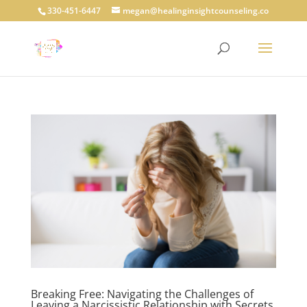
330-451-6447
megan@healinginsightcounseling.co
Breaking Free: Navigating the Challenges of
Leaving a Narcissistic Relationship with Secrets