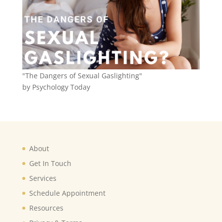
"The Dangers of Sexual Gaslighting"
by Psychology Today
About
Get In Touch
Services
Schedule Appointment
Resources