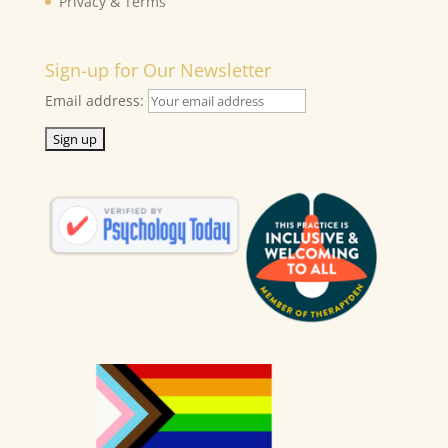
Privacy & Terms
Sign-up for Our Newsletter
Email address: