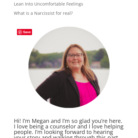
Lean Into Uncomfortable Feelings
What is a Narcissist for real?
Save
Hi! I’m Megan and I’m so glad you’re here.
I love being a counselor and I love helping
people. I’m looking forward to hearing
your story and walking through this part