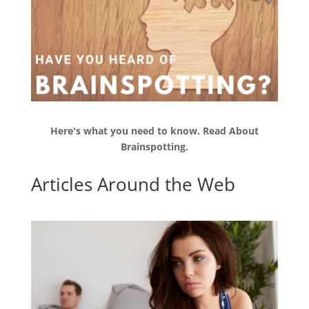
Here's what you need to know.
Read
About
Brainspotting.
Articles Around the Web