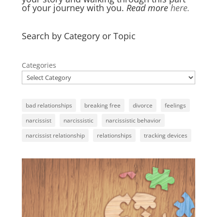
of your journey with you.
Read more
here.
Search by Category or Topic
Categories
bad relationships
breaking free
divorce
feelings
narcissist
narcissistic
narcissistic behavior
narcissist relationship
relationships
tracking devices