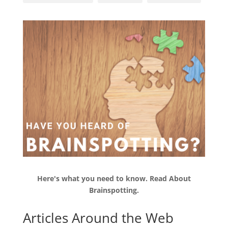
Here's what you need to know.
Read
About
Brainspotting.
Articles Around the Web