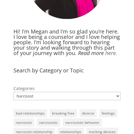
Hi! I’m Megan and I’m so glad you’re here.
I love being a counselor and I love helping
people. I’m looking forward to hearing
your story and walking through this part
of your journey with you.
Read more
here.
Search by Category or Topic
Categories
bad relationships
breaking free
divorce
feelings
narcissist
narcissistic
narcissistic behavior
narcissist relationship
relationships
tracking devices