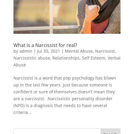
What is a Narcissist for real?
by
admin
|
Jul 30, 2021
|
Mental Abuse
,
Narcissist
,
Narcissistic abuse
,
Relationships
,
Self Esteem
,
Verbal
Abuse
Narcissist is a word that pop psychology has blown
up in the last few years. Just because someone is
confident or sure of themselves doesn’t mean they
are a narcissist. Narcissistic personality disorder
(NPD) is a diagnosis that needs to have several
criteria...