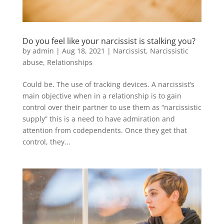
Do you feel like your narcissist is stalking you?
by
admin
|
Aug 18, 2021
|
Narcissist
,
Narcissistic
abuse
,
Relationships
Could be. The use of tracking devices. A narcissist’s
main objective when in a relationship is to gain
control over their partner to use them as “narcissistic
supply” this is a need to have admiration and
attention from codependents. Once they get that
control, they...