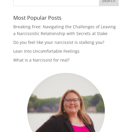
Most Popular Posts
Breaking Free: Navigating the Challenges of Leaving
a Narcissistic Relationship with Secrets at Stake
Do you feel like your narcissist is stalking you?
Lean Into Uncomfortable Feelings
What is a Narcissist for real?