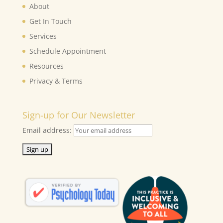
About
Get In Touch
Services
Schedule Appointment
Resources
Privacy & Terms
Sign-up for Our Newsletter
Email address: