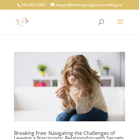
330-451-6447
megan@healinginsightcounseling.co
Breaking Free: Navigating the Challenges of
Leaving a Narcissistic Relationship with Secrets