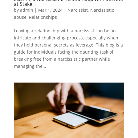
at Stake
by
admin
|
Mar 1, 2024
|
Narcissist
,
Narcissistic
abuse
,
Relationships
Leaving a relationship with a narcissist can be an
intricate and challenging process, especially when
they hold personal secrets as leverage. This blog is a
guide for individuals facing the daunting task of
breaking free from a narcissistic partner while
managing the...