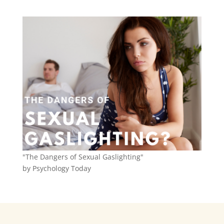
"The Dangers of Sexual Gaslighting"
by Psychology Today